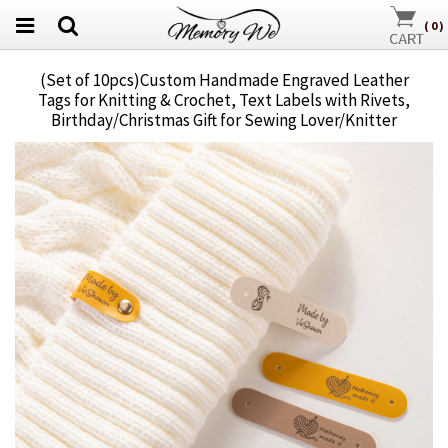
(
0
)
(Set of 10pcs)Custom Handmade Engraved Leather
Tags for Knitting & Crochet, Text Labels with Rivets,
Birthday/Christmas Gift for Sewing Lover/Knitter