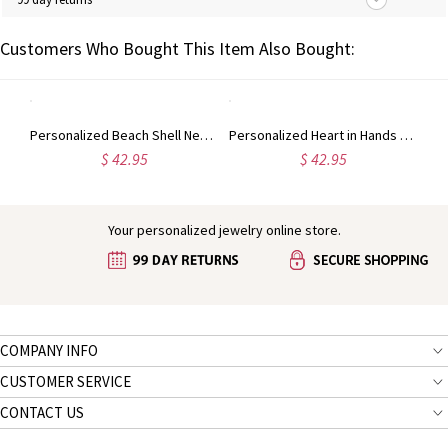
Customers Who Bought This Item Also Bought:
Personalized Beach and Forest Memory Necklace in Silver
Personalized Beach Shell Necklace in Silver
Personalized Heart in Hands Sandprint Memory Necklace
$ 42.95
$ 42.95
Your personalized jewelry online store.
COMPANY INFO
CUSTOMER SERVICE
CONTACT US