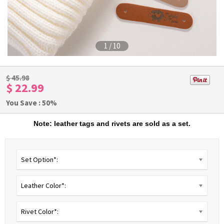
1
/
10
$
45.98
$ 22.99
You Save : 50%
Note: leather tags and rivets are sold as a set.
Set Option*:
Leather Color*:
Rivet Color*: