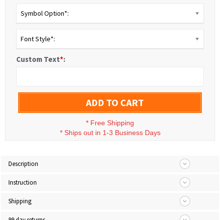
Symbol Option*:
Font Style*:
Custom Text
*
:
ADD TO CART
*
Free Shipping
*
Ships out in 1-3 Business Days
Description
Instruction
Shipping
99 day returns