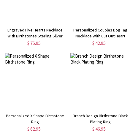
Engraved Five Hearts Necklace
Personalized Couples Dog Tag
With Birthstones Sterling Silver
Necklace With Cut Out Heart
$ 75.95
$ 42.95
Personalized X Shape Birthstone
Branch Design Birthstone Black
Ring
Plating Ring
$ 62.95
$ 46.95