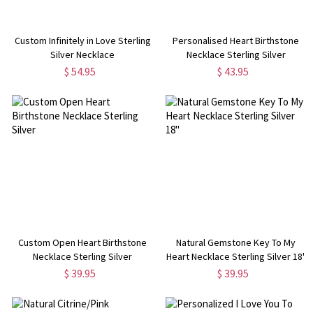
Custom Infinitely in Love Sterling
Personalised Heart Birthstone
Silver Necklace
Necklace Sterling Silver
$ 54.95
$ 43.95
Custom Open Heart Birthstone
Natural Gemstone Key To My
Necklace Sterling Silver
Heart Necklace Sterling Silver 18"
$ 39.95
$ 39.95