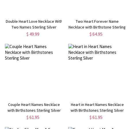
Double Heart Love Necklace With
Two Heart Forever Name
Two Names Sterling Silver
Necklace with Birthstone Sterling
Silver
$ 49.99
$ 64.95
Couple Heart Names Necklace
Heart in Heart Names Necklace
with Birthstones Sterling Silver
with Birthstones Sterling Silver
$ 61.95
$ 61.95