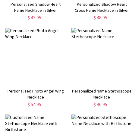
Personalized Shadow Heart
Personalized Shadow Heart
Name Necklace in Silver
Cross Name Necklace in Silver
$ 43.95
$ 48.95
Personalized Photo Angel Wing
Personalized Name Stethoscope
Necklace
Necklace
$ 54.95
$ 46.95