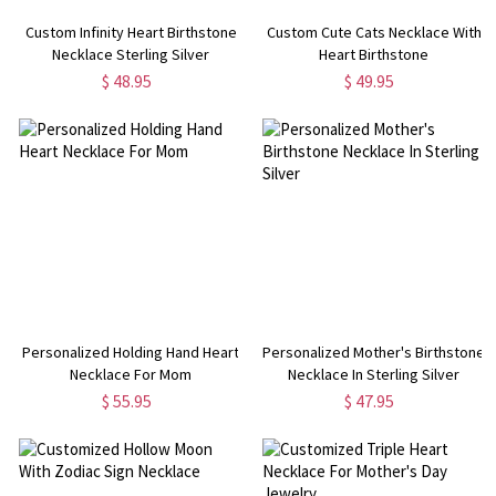
Custom Infinity Heart Birthstone
Custom Cute Cats Necklace With
Necklace Sterling Silver
Heart Birthstone
$ 48.95
$ 49.95
Personalized Holding Hand Heart
Personalized Mother's Birthstone
Necklace For Mom
Necklace In Sterling Silver
$ 55.95
$ 47.95