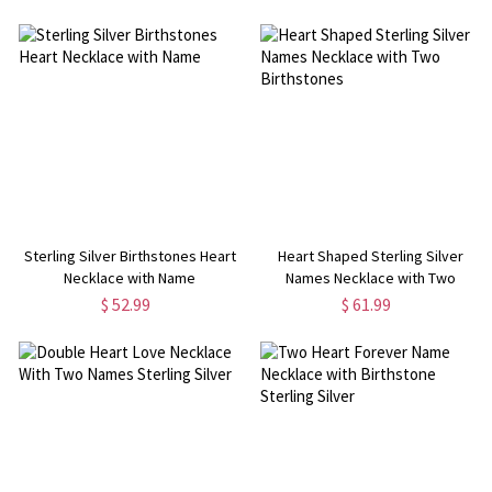
Sterling Silver Birthstones Heart
Heart Shaped Sterling Silver
Necklace with Name
Names Necklace with Two
Birthstones
$ 52.99
$ 61.99