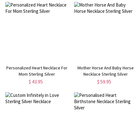
Personalized Heart Necklace For
Mother Horse And Baby Horse
Mom Sterling Silver
Necklace Sterling Silver
$ 43.95
$ 59.95