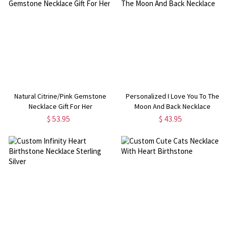
Natural Citrine/Pink Gemstone
Personalized I Love You To The
Necklace Gift For Her
Moon And Back Necklace
$ 53.95
$ 43.95