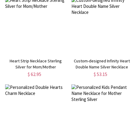
Heart Strip Necklace Sterling
Custom-designed Infinity Heart
Silver for Mom/Mother
Double Name Silver Necklace
$ 62.95
$ 53.15