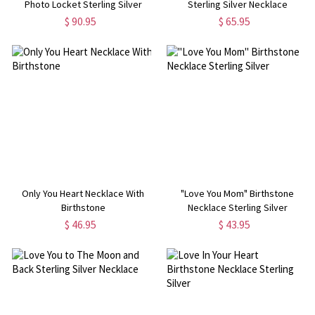
Photo Locket Sterling Silver
Sterling Silver Necklace
Necklace
$ 90.95
$ 65.95
Only You Heart Necklace With
"Love You Mom" Birthstone
Birthstone
Necklace Sterling Silver
$ 46.95
$ 43.95