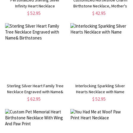
Infinity Heart Necklace
Birthstone Necklace, Mother's
Day Gifts, Gift Mom Daughter
$ 52.95
$ 42.95
Sterling Silver Heart Family Tree
Interlocking Sparkling Silver
Necklace Engraved with Name&
Hearts Necklace with Name
Birthstones
$ 62.95
$ 52.95