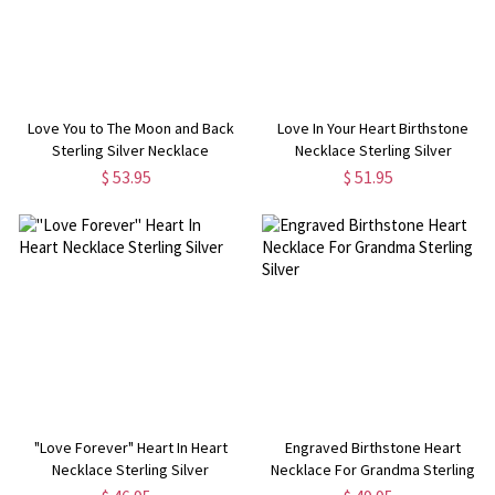
Love You to The Moon and Back
Love In Your Heart Birthstone
Sterling Silver Necklace
Necklace Sterling Silver
$ 53.95
$ 51.95
"Love Forever" Heart In Heart
Engraved Birthstone Heart
Necklace Sterling Silver
Necklace For Grandma Sterling
Silver