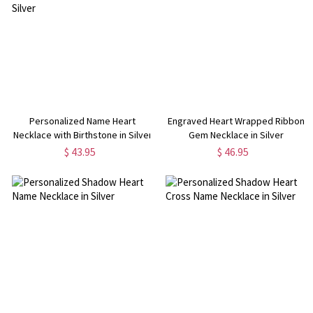
Personalized Name Heart
Engraved Heart Wrapped Ribbon
Necklace with Birthstone in Silver
Gem Necklace in Silver
$ 43.95
$ 46.95