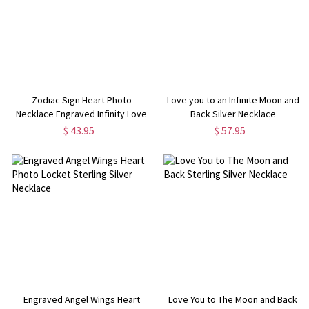
Zodiac Sign Heart Photo
Love you to an Infinite Moon and
Necklace Engraved Infinity Love
Back Silver Necklace
$ 43.95
$ 57.95
Engraved Angel Wings Heart
Love You to The Moon and Back