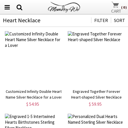
(
0
)
Heart Necklace
FILTER
SORT
Customized Infinity Double Heart
Engraved Together Forever
Name Silver Necklace for a Lover
Heart-shaped Silver Necklace
$ 54.95
$ 59.95