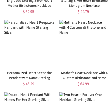
Engraved Sterling Silver Heart
Sterling Silver Heart Birthstone
Mother Birthstones Necklace
Monogram Necklace
$ 62.95
$ 44.79
Personalized Heart Keepsake
Mother's Heart Necklace with 4
Pendant with Name Sterling
Custom Birthstone and Name
Silver
$ 46.29
$ 64.99