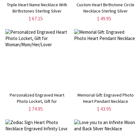
Triple Heart Name Necklace With
Custom Heart Birthstone Circle
Birthstones Sterling Silver
Necklace Sterling Silver
$ 67.15
$ 49.95
Personalized Engraved Heart
Memorial Gift: Engraved Photo
Photo Locket, Gift for
Heart Pendant Necklace
Woman/Mom/Her/Lover
$ 74.95
$ 43.95