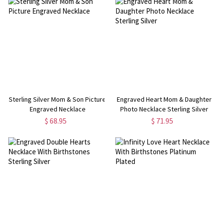
Sterling Silver Mom & Son Picture
Engraved Heart Mom & Daughter
Engraved Necklace
Photo Necklace Sterling Silver
$ 68.95
$ 71.95