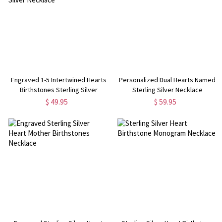
Engraved 1-5 Intertwined Hearts
Personalized Dual Hearts Named
Birthstones Sterling Silver
Sterling Silver Necklace
Necklace
$ 49.95
$ 59.95