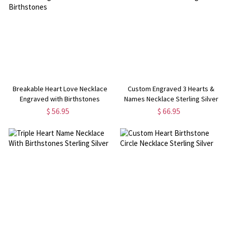
Breakable Heart Love Necklace
Custom Engraved 3 Hearts &
Engraved with Birthstones
Names Necklace Sterling Silver
$ 56.95
$ 66.95