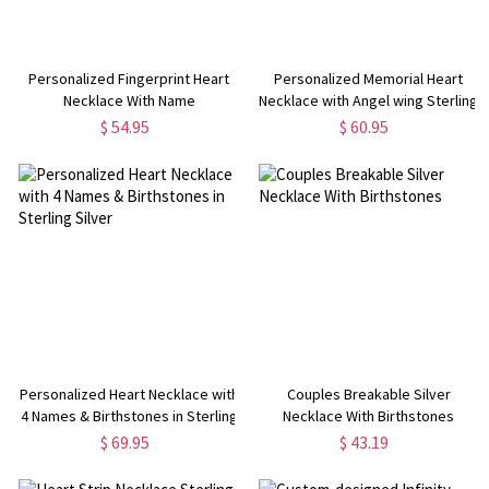
Personalized Fingerprint Heart
Personalized Memorial Heart
Necklace With Name
Necklace with Angel wing Sterling
Silver
$ 54.95
$ 60.95
Personalized Heart Necklace with
Couples Breakable Silver
4 Names & Birthstones in Sterling
Necklace With Birthstones
Silver
$ 69.95
$ 43.19