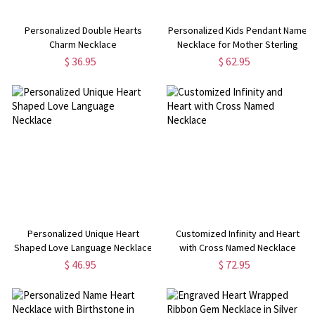
Personalized Double Hearts
Personalized Kids Pendant Name
Charm Necklace
Necklace for Mother Sterling
Silver
$ 36.95
$ 62.95
Personalized Unique Heart
Customized Infinity and Heart
Shaped Love Language Necklace
with Cross Named Necklace
$ 46.95
$ 72.95