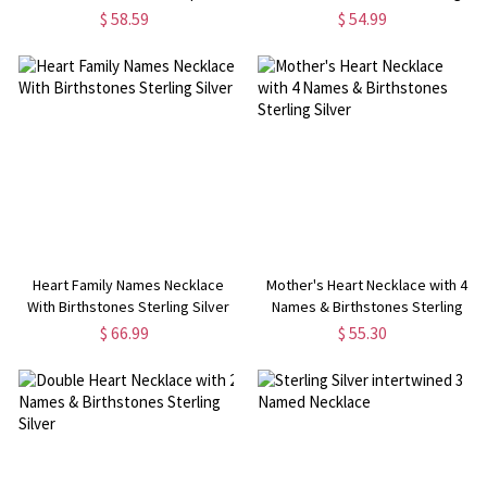
Silver
Silver
$ 58.59
$ 54.99
Heart Family Names Necklace
Mother's Heart Necklace with 4
With Birthstones Sterling Silver
Names & Birthstones Sterling
Silver
$ 66.99
$ 55.30