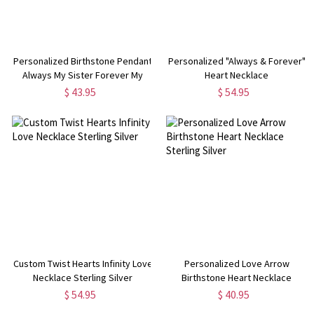
Personalized Birthstone Pendant
Personalized "Always & Forever"
Always My Sister Forever My
Heart Necklace
Friend Necklace
$ 43.95
$ 54.95
Custom Twist Hearts Infinity Love
Personalized Love Arrow
Necklace Sterling Silver
Birthstone Heart Necklace
Sterling Silver
$ 54.95
$ 40.95