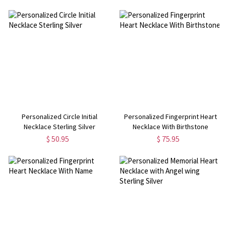
Personalized Circle Initial
Personalized Fingerprint Heart
Necklace Sterling Silver
Necklace With Birthstone
$ 50.95
$ 75.95