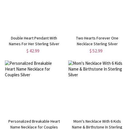
Double Heart Pendant With
Two Hearts Forever One
Names For Her Sterling Silver
Necklace Sterling Silver
$ 42.99
$ 52.99
Personalized Breakable Heart
Mom's Necklace With 6 Kids
Name Necklace for Couples
Name & Birthstone In Sterling