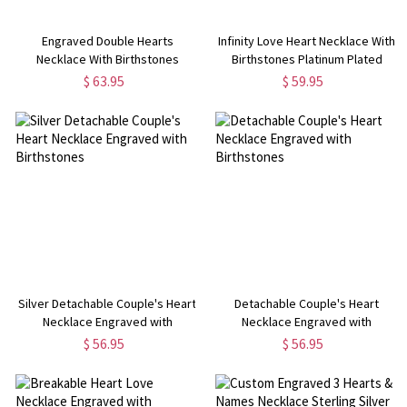
Engraved Double Hearts
Infinity Love Heart Necklace With
Necklace With Birthstones
Birthstones Platinum Plated
Sterling Silver
$ 63.95
$ 59.95
Silver Detachable Couple's Heart
Detachable Couple's Heart
Necklace Engraved with
Necklace Engraved with
Birthstones
Birthstones
$ 56.95
$ 56.95