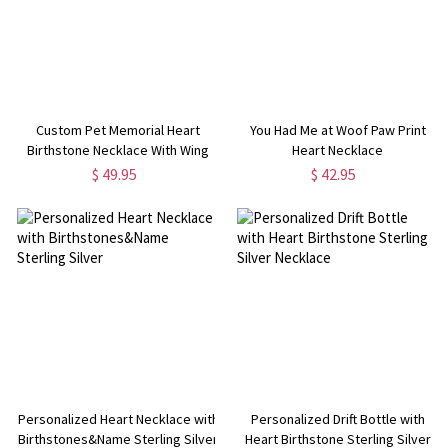
Custom Pet Memorial Heart
You Had Me at Woof Paw Print
Birthstone Necklace With Wing
Heart Necklace
And Paw Print
$ 49.95
$ 42.95
Personalized Heart Necklace with
Personalized Drift Bottle with
Birthstones&Name Sterling Silver
Heart Birthstone Sterling Silver