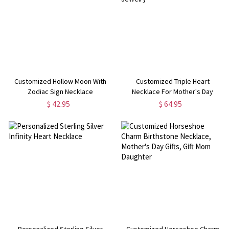
Customized Hollow Moon With
Customized Triple Heart
Zodiac Sign Necklace
Necklace For Mother's Day
Jewelry
$ 42.95
$ 64.95
Personalized Sterling Silver
Customized Horseshoe Charm