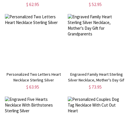
Necklace
$ 62.95
$ 52.95
Personalized Two Letters Heart
Engraved Family Heart Sterling
Necklace Sterling Silver
Silver Necklace, Mother's Day Gift
for Grandparents
$ 63.95
$ 73.95