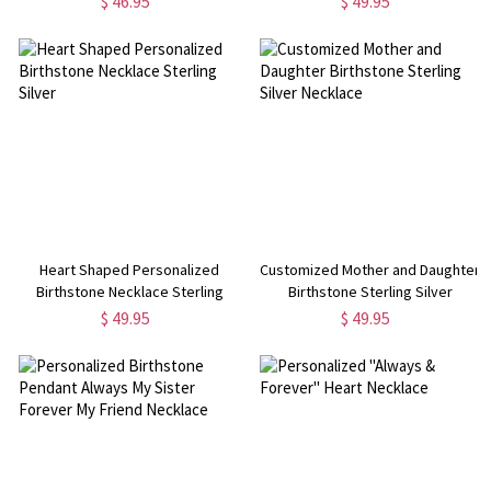
$ 46.95
$ 49.95
Heart Shaped Personalized
Customized Mother and Daughter
Birthstone Necklace Sterling
Birthstone Sterling Silver
Silver
Necklace
$ 49.95
$ 49.95