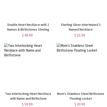
Double Heart Necklace with 2
Sterling Silver intertwined 3
Names & Birthstones Sterling
Named Necklace
Silver
$ 49.99
$ 55.99
Two Interlocking Heart Necklace
Mom's Stainless Steel Birthstone
with Name and Birthstone
Floating Locket
$ 59.99
$ 43.99