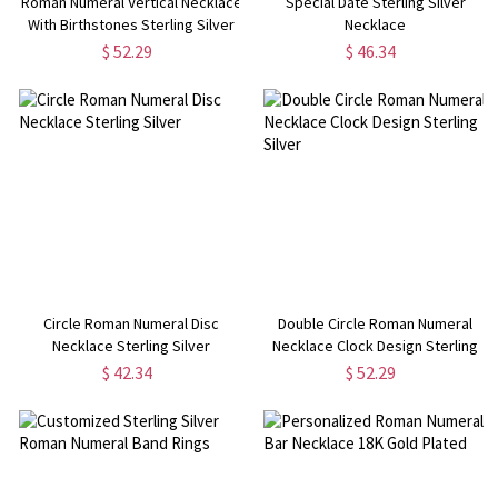
Roman Numeral Vertical Necklace
Special Date Sterling Silver
With Birthstones Sterling Silver
Necklace
$ 52.29
$ 46.34
Circle Roman Numeral Disc
Double Circle Roman Numeral
Necklace Sterling Silver
Necklace Clock Design Sterling
Silver
$ 42.34
$ 52.29