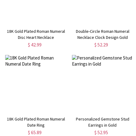
18K Gold Plated Roman Numeral
Double-Circle Roman Numeral
Disc Heart Necklace
Necklace Clock Design Gold
Plated Silver
$ 42.99
$ 52.29
18K Gold Plated Roman Numeral
Personalized Gemstone Stud
Date Ring
Earrings in Gold
$ 65.89
$ 52.95