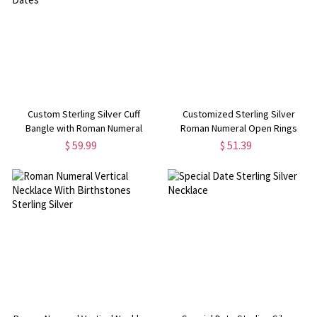
Custom Sterling Silver Cuff
Customized Sterling Silver
Bangle with Roman Numeral
Roman Numeral Open Rings
Dates
$ 59.99
$ 51.39