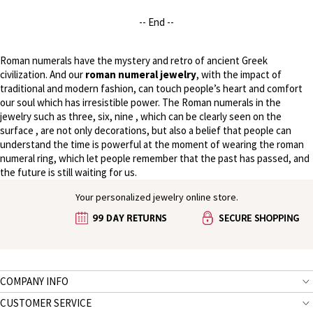
-- End --
Roman numerals have the mystery and retro of ancient Greek
civilization. And our
roman numeral jewelry
, with the impact of
traditional and modern fashion, can touch people’s heart and comfort
our soul which has irresistible power. The Roman numerals in the
jewelry such as three, six, nine , which can be clearly seen on the
surface , are not only decorations, but also a belief that people can
understand the time is powerful at the moment of wearing the roman
numeral ring, which let people remember that the past has passed, and
the future is still waiting for us.
Your personalized jewelry online store.
COMPANY INFO
CUSTOMER SERVICE