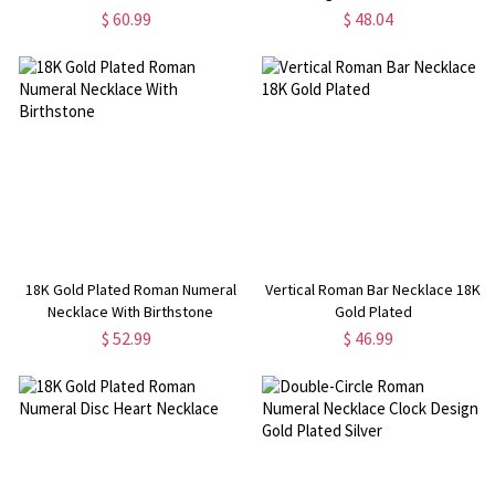
$ 60.99
$ 48.04
18K Gold Plated Roman Numeral
Vertical Roman Bar Necklace 18K
Necklace With Birthstone
Gold Plated
$ 52.99
$ 46.99