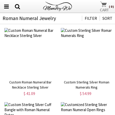
(
0
)
Roman Numeral Jewelry
FILTER
SORT
Custom Roman Numeral Bar
Custom Sterling Silver Roman
Necklace Sterling Silver
Numerals Ring
$ 41.09
$ 54.99