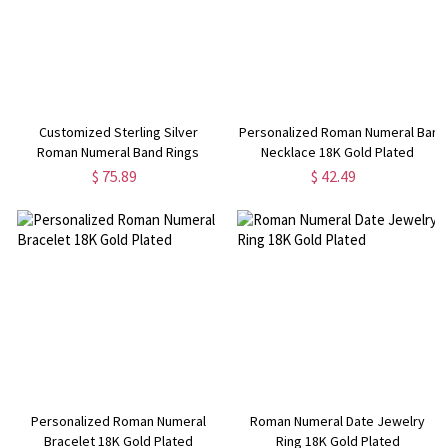
Customized Sterling Silver
Personalized Roman Numeral Bar
Roman Numeral Band Rings
Necklace 18K Gold Plated
$ 75.89
$ 42.49
Personalized Roman Numeral
Roman Numeral Date Jewelry
Bracelet 18K Gold Plated
Ring 18K Gold Plated