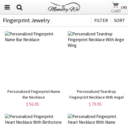
(
0
)
Fingerprint Jewelry
FILTER
SORT
Personalized Fingerprint Name
Personalized Teardrop
Bar Necklace
Fingerprint Necklace With Angel
Wing
$ 56.95
$ 70.95