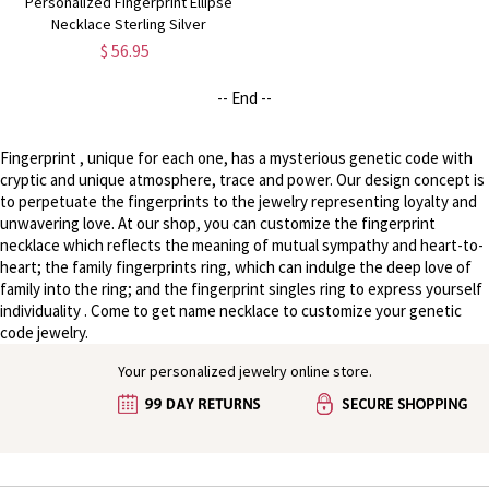
Personalized Fingerprint Ellipse
Necklace Sterling Silver
$ 56.95
-- End --
Fingerprint , unique for each one, has a mysterious genetic code with
cryptic and unique atmosphere, trace and power. Our design concept is
to perpetuate the fingerprints to the jewelry representing loyalty and
unwavering love. At our shop, you can customize the fingerprint
necklace which reflects the meaning of mutual sympathy and heart-to-
heart; the family fingerprints ring, which can indulge the deep love of
family into the ring; and the fingerprint singles ring to express yourself
individuality . Come to get name necklace to customize your genetic
code jewelry.
Your personalized jewelry online store.