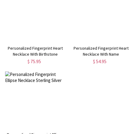
Personalized Fingerprint Heart
Personalized Fingerprint Heart
Necklace With Birthstone
Necklace With Name
$ 75.95
$ 54.95