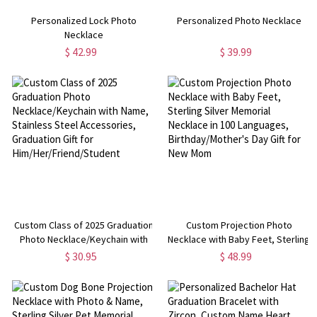
Personalized Lock Photo
Personalized Photo Necklace
Necklace
$ 42.99
$ 39.99
Custom Class of 2025 Graduation
Custom Projection Photo
Photo Necklace/Keychain with
Necklace with Baby Feet, Sterling
Name, Stainless Steel
Silver Memorial Necklace in 100
$ 30.95
$ 48.99
Accessories, Graduation Gift for
Languages, Birthday/Mother's
Him/Her/Friend/Student
Day Gift for New Mom