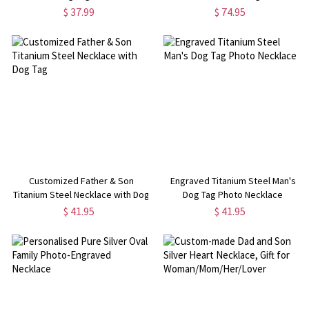
$ 37.99
$ 74.95
Customized Father & Son
Engraved Titanium Steel Man's
Titanium Steel Necklace with Dog
Dog Tag Photo Necklace
Tag
$ 41.95
$ 41.95