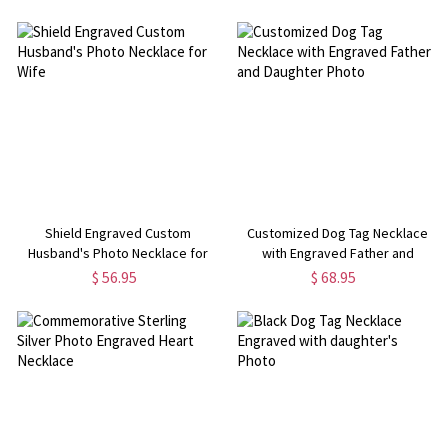
Day/Birthday/Anniversary Gift for
Her/Family/Friends
Shield Engraved Custom
Customized Dog Tag Necklace
Husband's Photo Necklace for
with Engraved Father and
Wife
Daughter Photo
$ 56.95
$ 68.95