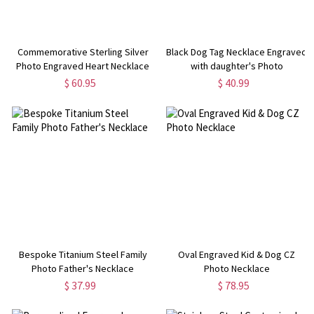
Commemorative Sterling Silver
Black Dog Tag Necklace Engraved
Photo Engraved Heart Necklace
with daughter's Photo
$ 60.95
$ 40.99
Bespoke Titanium Steel Family
Oval Engraved Kid & Dog CZ
Photo Father's Necklace
Photo Necklace
$ 37.99
$ 78.95