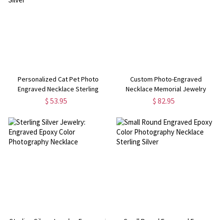
Personalized Cat Pet Photo
Custom Photo-Engraved
Engraved Necklace Sterling
Necklace Memorial Jewelry
Silver
$ 53.95
$ 82.95