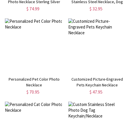
Photo Necklace Sterling Silver
Stainless Steel Necklace, Dog
Tag, Gift for Him/Her/Couple/Kid,
$ 74.99
$ 32.95
Valentine's Day, Father's Day,
Christmas, Birthday Gift
Personalized Pet Color Photo
Customized Picture-Engraved
Necklace
Pets Keychain Necklace
$ 70.95
$ 47.95