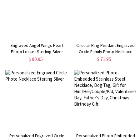
Engraved Angel Wings Heart
Circular Ring Pendant Engraved
Photo Locket Sterling Silver
Circle Family Photo Necklace
Necklace
$ 90.95
$ 71.95
Personalized Engraved Circle
Personalized Photo-Embedded