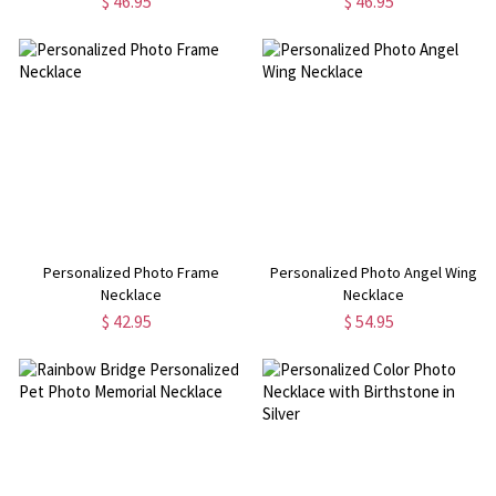
$ 46.95
$ 46.95
Personalized Photo Frame
Personalized Photo Angel Wing
Necklace
Necklace
$ 42.95
$ 54.95