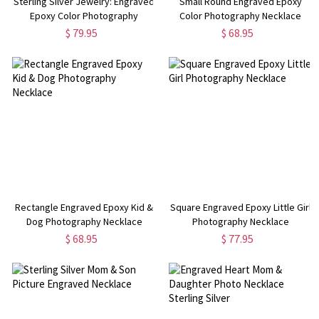
Sterling Silver Jewelry: Engraved
Small Round Engraved Epoxy
Epoxy Color Photography
Color Photography Necklace
Necklace
Sterling Silver
$ 79.95
$ 68.95
Rectangle Engraved Epoxy Kid &
Square Engraved Epoxy Little Girl
Dog Photography Necklace
Photography Necklace
$ 68.95
$ 77.95