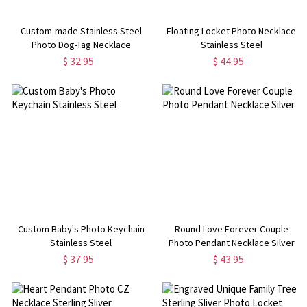
Custom-made Stainless Steel
Floating Locket Photo Necklace
Photo Dog-Tag Necklace
Stainless Steel
$ 32.95
$ 44.95
Custom Baby's Photo Keychain
Round Love Forever Couple
Stainless Steel
Photo Pendant Necklace Silver
$ 37.95
$ 43.95