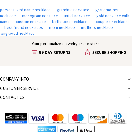
personalized name necklace
grandma necklace
grandmother
necklace
monogram necklace
initial necklace
gold necklace with
name
custom necklace
birthstone necklaces
couple's necklaces
best friend necklaces
mom necklace
mothers necklace
engraved necklace
Your personalized jewelry online store.
COMPANY INFO
CUSTOMER SERVICE
CONTACT US