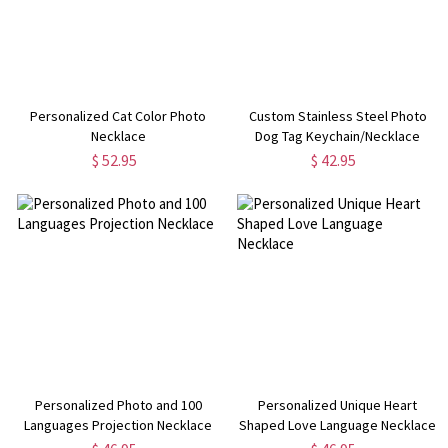
Personalized Cat Color Photo
Custom Stainless Steel Photo
Necklace
Dog Tag Keychain/Necklace
$ 52.95
$ 42.95
Personalized Photo and 100
Personalized Unique Heart
Languages Projection Necklace
Shaped Love Language Necklace