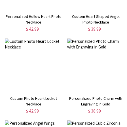
Personalized Hollow Heart Photo
Custom Heart Shaped Angel
Necklace
Photo Necklace
$ 42.99
$ 39.99
Custom Photo Heart Locket
Personalized Photo Charm with
Necklace
Engraving in Gold
$ 42.99
$ 38.99