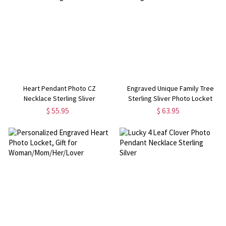
Heart Pendant Photo CZ
Engraved Unique Family Tree
Necklace Sterling Sliver
Sterling Sliver Photo Locket
$ 55.95
$ 63.95