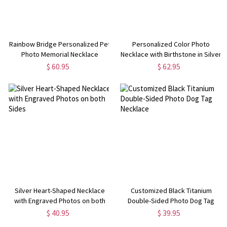
Rainbow Bridge Personalized Pet
Personalized Color Photo
Photo Memorial Necklace
Necklace with Birthstone in Silver
$ 60.95
$ 62.95
Silver Heart-Shaped Necklace
Customized Black Titanium
with Engraved Photos on both
Double-Sided Photo Dog Tag
Sides
Necklace
$ 40.95
$ 39.95