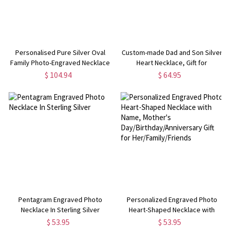
Personalised Pure Silver Oval
Custom-made Dad and Son Silver
Family Photo-Engraved Necklace
Heart Necklace, Gift for
Woman/Mom/Her/Lover
$ 104.94
$ 64.95
Pentagram Engraved Photo
Personalized Engraved Photo
Necklace In Sterling Silver
Heart-Shaped Necklace with
Name, Mother's
$ 53.95
$ 53.95