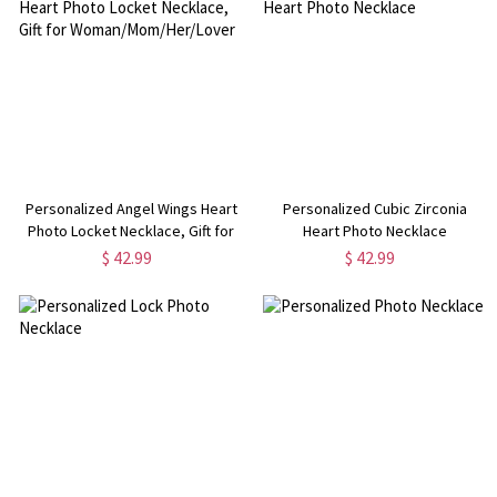
Personalized Angel Wings Heart
Personalized Cubic Zirconia
Photo Locket Necklace, Gift for
Heart Photo Necklace
Woman/Mom/Her/Lover
$ 42.99
$ 42.99