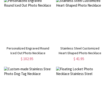
Personalized Engraved Round
Stainless Steel Customized
Iced Out Photo Necklace
Heart-Shaped Photo Necklace
$ 102.95
$ 41.95