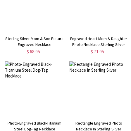
Sterling Silver Mom & Son Picture
Engraved Heart Mom & Daughter
Engraved Necklace
Photo Necklace Sterling Silver
$ 68.95
$ 71.95
Photo-Engraved Black-Titanium
Rectangle Engraved Photo
Steel Dog-Tag Necklace
Necklace In Sterling Silver