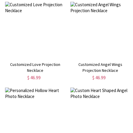
Customized Love Projection
Customized Angel Wings
Necklace
Projection Necklace
$ 46.99
$ 46.99