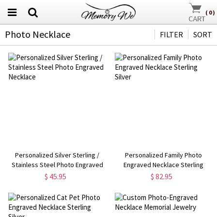
(
0
)
Photo Necklace
FILTER
SORT
Personalized Silver Sterling /
Personalized Family Photo
Stainless Steel Photo Engraved
Engraved Necklace Sterling
Necklace
Silver
$ 45.95
$ 82.95