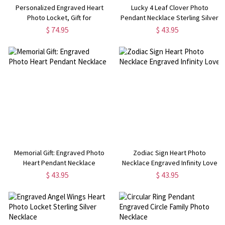
Personalized Engraved Heart
Lucky 4 Leaf Clover Photo
Photo Locket, Gift for
Pendant Necklace Sterling Silver
Woman/Mom/Her/Lover
$ 74.95
$ 43.95
Memorial Gift: Engraved Photo
Zodiac Sign Heart Photo
Heart Pendant Necklace
Necklace Engraved Infinity Love
$ 43.95
$ 43.95