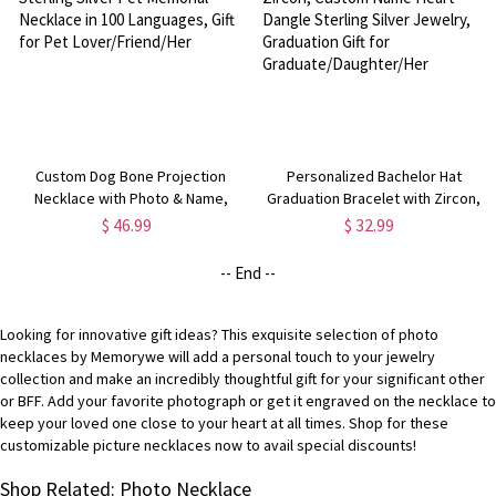
Custom Dog Bone Projection
Personalized Bachelor Hat
Necklace with Photo & Name,
Graduation Bracelet with Zircon,
Sterling Silver Pet Memorial
Custom Name Heart Dangle
$ 46.99
$ 32.99
Necklace in 100 Languages, Gift
Sterling Silver Jewelry,
for Pet Lover/Friend/Her
Graduation Gift for
-- End --
Graduate/Daughter/Her
Looking for innovative gift ideas? This exquisite selection of photo
necklaces by Memorywe will add a personal touch to your jewelry
collection and make an incredibly thoughtful gift for your significant other
or BFF. Add your favorite photograph or get it engraved on the necklace to
keep your loved one close to your heart at all times. Shop for these
customizable picture necklaces now to avail special discounts!
Shop Related: Photo Necklace