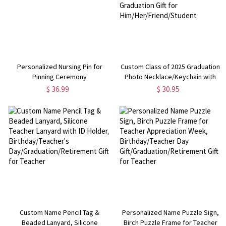
Personalized Nursing Pin for
Custom Class of 2025 Graduation
Pinning Ceremony
Photo Necklace/Keychain with
Name, Stainless Steel
$ 36.99
$ 30.95
Accessories, Graduation Gift for
Him/Her/Friend/Student
Custom Name Pencil Tag &
Personalized Name Puzzle Sign,
Beaded Lanyard, Silicone
Birch Puzzle Frame for Teacher