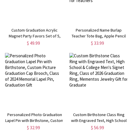
Custom Graduation Acrylic
Personalized Name Burlap
Magnet Party Favors Set of 5,
Teacher Tote Bag, Apple Pencil
Class of 2025 Keepsakes, High
Notebook Design Teacher's Jute
$ 49.99
$ 33.99
School/College Graduation Gifts
Bag, Teacher's
for Family/Friends/Classmates
Day/Appreciation/Christmas Gift
for Teachers
Personalized Photo Graduation
Custom Birthstone Class Ring
Lapel Pin with Birthstone, Custom
with Engraved Text, High School
Picture Graduation Cap Brooch,
& College Men's Signet Ring,
$ 32.99
$ 56.99