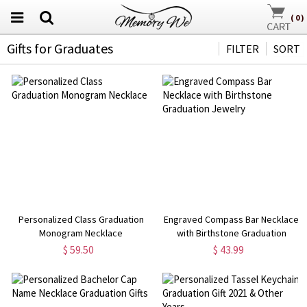
(
0
)
Gifts for Graduates
FILTER
SORT
Personalized Class Graduation
Engraved Compass Bar Necklace
Monogram Necklace
with Birthstone Graduation
Jewelry
$ 59.50
$ 43.99