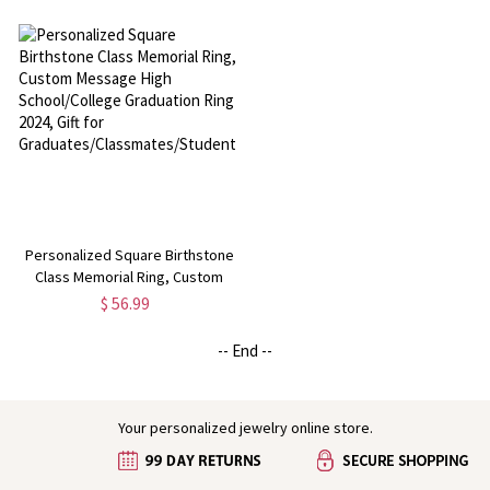
Class of 2024 Memorial Lapel Pin,
Class of 2026 Graduation Ring,
Graduation Gift
Mementos Jewelry Gift for
Graduate
Personalized Square Birthstone
Class Memorial Ring, Custom
Message High School/College
$ 56.99
Graduation Ring 2024, Gift for
Graduates/Classmates/Students
-- End --
Your personalized jewelry online store.