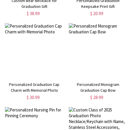
Custom Bear Necklace for
Personalized Graduation
Graduation Gift
Keepsake Print Gift
$ 38.99
$ 20.99
Personalized Graduation Cap
Personalized Monogram
Charm with Memorial Photo
Graduation Cap Bow
$ 30.99
$ 28.99