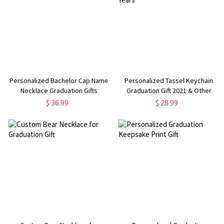
Personalized Bachelor Cap Name
Personalized Tassel Keychain
Necklace Graduation Gifts
Graduation Gift 2021 & Other
Years
$ 36.99
$ 28.99