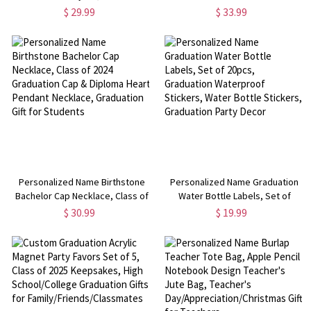
Teacher Lanyard with ID Holder,
Appreciation Week,
$ 29.99
$ 33.99
Birthday/Teacher's
Birthday/Teacher Day
Day/Graduation/Retirement Gift
Gift/Graduation/Retirement Gift
for Teacher
for Teacher
Personalized Name Birthstone
Personalized Name Graduation
Bachelor Cap Necklace, Class of
Water Bottle Labels, Set of
2024 Graduation Cap & Diploma
20pcs, Graduation Waterproof
$ 30.99
$ 19.99
Heart Pendant Necklace,
Stickers, Water Bottle Stickers,
Graduation Gift for Students
Graduation Party Decor