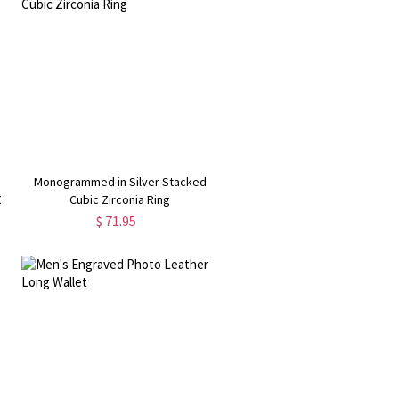
Monogrammed in Silver Stacked
0
Cubic Zirconia Ring
$ 71.95