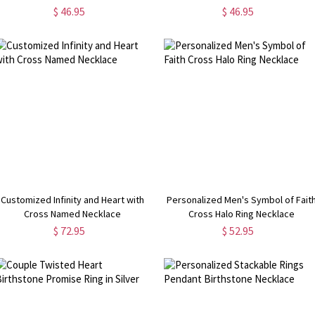
$ 46.95
$ 46.95
Customized Infinity and Heart with
Personalized Men's Symbol of Fait
Cross Named Necklace
Cross Halo Ring Necklace
$ 72.95
$ 52.95