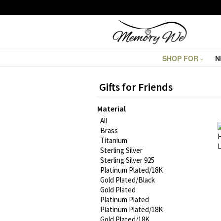
SHOP FOR
N
Gifts for Friends
Material
All
Brass
Titanium
Sterling Silver
Sterling Silver 925
Platinum Plated/18K
Gold Plated/Black
Gold Plated
Platinum Plated
Platinum Plated/18K
Gold Plated/18K