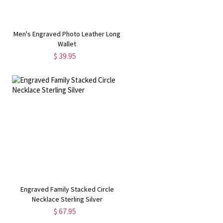
r
Men's Engraved Photo Leather Long
Wallet
$ 39.95
Engraved Family Stacked Circle
Necklace Sterling Silver
$ 67.95