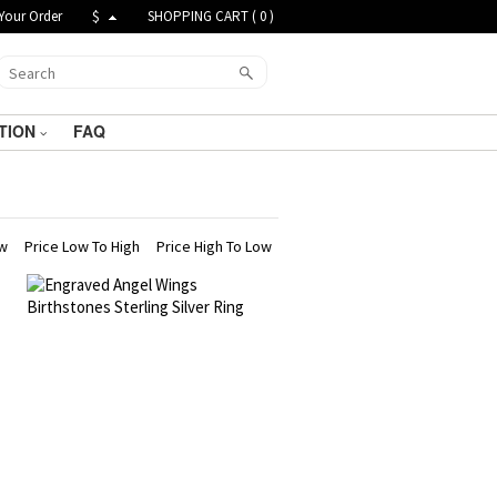
Your Order
$
SHOPPING CART (
0
)
TION
FAQ
ew
Price Low To High
Price High To Low