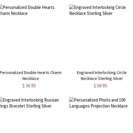
Personalized Double Hearts Charm
Engraved Interlocking Circle
Necklace
Necklace Sterling Silver
$ 36.95
$ 58.95