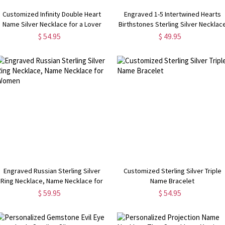
Customized Infinity Double Heart
Engraved 1-5 Intertwined Hearts
Name Silver Necklace for a Lover
Birthstones Sterling Silver Necklac
$ 54.95
$ 49.95
Engraved Russian Sterling Silver
Customized Sterling Silver Triple
Ring Necklace, Name Necklace for
Name Bracelet
Women
$ 59.95
$ 54.95