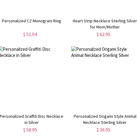
Personalized CZ Monogram Ring
Heart Strip Necklace Sterling Silve
for Mom/Mother
$ 51.94
$ 62.95
Personalized Graffiti Disc Necklace
Personalized Origami Style Animal
in Silver
Necklace Sterling Silver
$ 58.95
$ 36.95