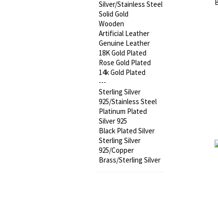
Silver/Stainless Steel
Solid Gold
Wooden
Artificial Leather
Genuine Leather
18K Gold Plated
Rose Gold Plated
14k Gold Plated
---
Sterling Silver
925/Stainless Steel
Platinum Plated
Silver 925
Black Plated Silver
Sterling Silver
925/Copper
Brass/Sterling Silver