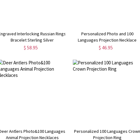
Engraved Interlocking Russian Rings
Personalized Photo and 100
Bracelet Sterling Silver
Languages Projection Necklace
$ 58.95
$ 46.95
Deer Antlers Photo&100 Languages
Personalized 100 Languages Crow
Animal Projection Necklaces
Projection Ring