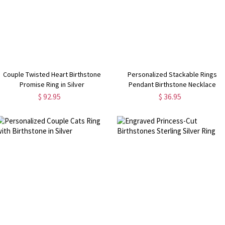
Couple Twisted Heart Birthstone
Personalized Stackable Rings
Promise Ring in Silver
Pendant Birthstone Necklace
$ 92.95
$ 36.95