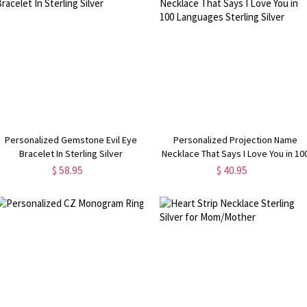
Personalized Gemstone Evil Eye
Personalized Projection Name
Bracelet In Sterling Silver
Necklace That Says I Love You in 10
Languages Sterling Silver
$ 58.95
$ 40.95