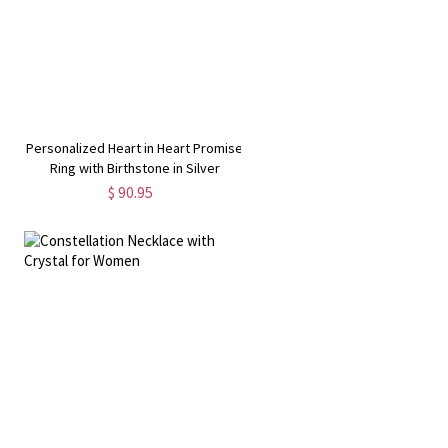
Personalized Heart in Heart Promise
Ring with Birthstone in Silver
$ 90.95