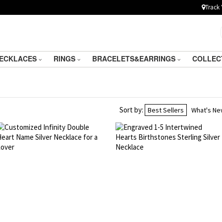
Track 
ECKLACES
RINGS
BRACELETS&EARRINGS
COLLEC
Sort by:
Best Sellers
What's N