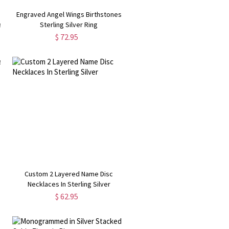
Engraved Angel Wings Birthstones
e
Sterling Silver Ring
$ 72.95
Custom 2 Layered Name Disc
Necklaces In Sterling Silver
$ 62.95