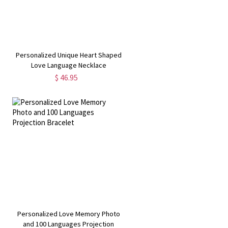
Personalized Unique Heart Shaped
Love Language Necklace
$ 46.95
n
Personalized Love Memory Photo
and 100 Languages Projection