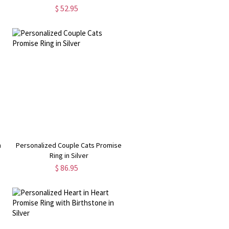
Bracelet
$ 52.95
h
Personalized Couple Cats Promise
Ring in Silver
$ 86.95