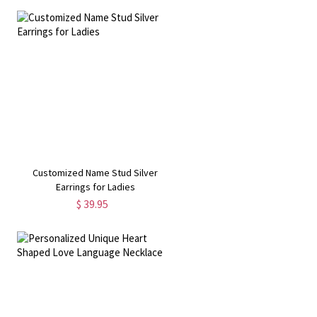
Customized Name Stud Silver
Earrings for Ladies
$ 39.95