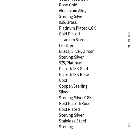
Rose Gold
Aluminium Alloy
Sterling Silver
925/Brass
Platinum Plated/18K
Gold Plated
Titanium Steel
Leather
Brass, Silver, Zircon
Sterling Silver
925/Platinum
Plated/18K Gold
Plated/18K Rose
Gold
Copper/Sterling
Silver
Sterling Silver/18K
Gold Plated/Rose
Gold Plated
Sterling Silver
Stainless Steel
Sterling