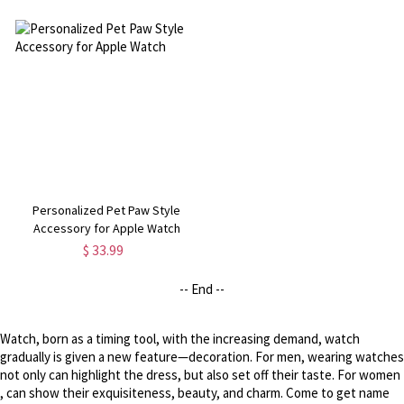
Personalized Pet Paw Style
Accessory for Apple Watch
$ 33.99
-- End --
Watch, born as a timing tool, with the increasing demand, watch
gradually is given a new feature—decoration. For men, wearing watches
not only can highlight the dress, but also set off their taste. For women
, can show their exquisiteness, beauty, and charm. Come to get name