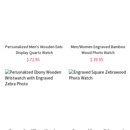
Personalized Men's Wooden Date
Men/Women Engraved Bamboo
Display Quartz Watch
Wood Photo Watch
$ 72.95
$ 39.95