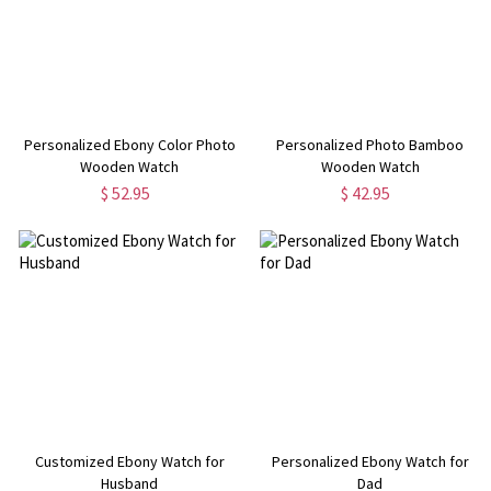
Personalized Ebony Color Photo
Personalized Photo Bamboo
Wooden Watch
Wooden Watch
$ 52.95
$ 42.95
Customized Ebony Watch for
Personalized Ebony Watch for
Husband
Dad