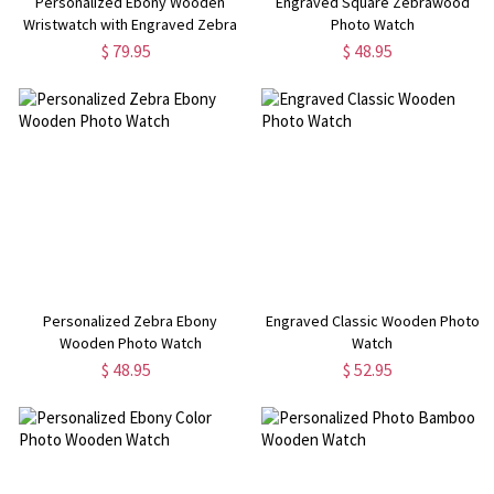
Personalized Ebony Wooden
Engraved Square Zebrawood
Wristwatch with Engraved Zebra
Photo Watch
Photo
$ 79.95
$ 48.95
Personalized Zebra Ebony
Engraved Classic Wooden Photo
Wooden Photo Watch
Watch
$ 48.95
$ 52.95