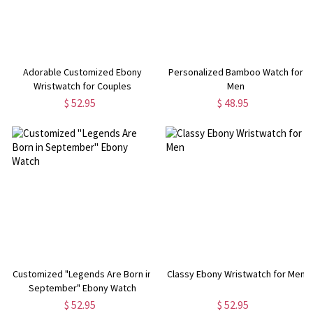
Adorable Customized Ebony
Personalized Bamboo Watch for
Wristwatch for Couples
Men
$ 52.95
$ 48.95
Customized "Legends Are Born in
Classy Ebony Wristwatch for Men
September" Ebony Watch
$ 52.95
$ 52.95