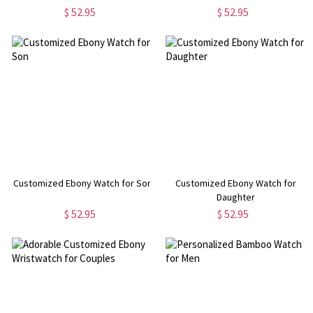
$ 52.95
$ 52.95
Customized Ebony Watch for Son
Customized Ebony Watch for
Daughter
$ 52.95
$ 52.95