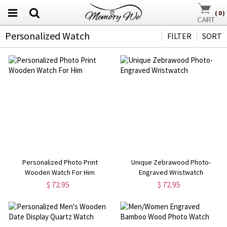
(
0
)
Personalized Watch
FILTER
SORT
Personalized Photo Print
Unique Zebrawood Photo-
Wooden Watch For Him
Engraved Wristwatch
$ 72.95
$ 72.95