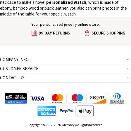
necklace to make a novel
personalized watch
, which is made of
ebony, bamboo wood or black leather, you also can print photos in the
middle of the table for your special watch.
Your personalized jewelry online store.
COMPANY INFO
CUSTOMER SERVICE
CONTACT US
Copyright © 2012-2026, Memorywe Rights Reserved.