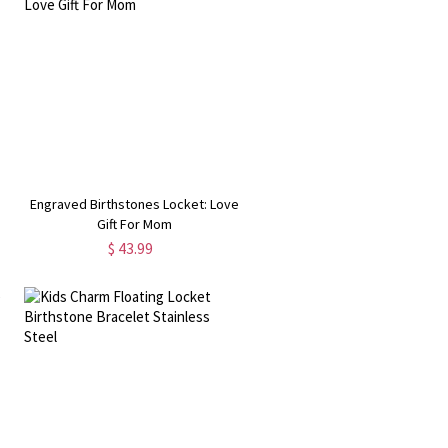
Engraved Birthstones Locket: Love
Gift For Mom
$ 43.99