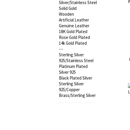
Silver/Stainless Steel
Solid Gold
Wooden
Artificial Leather
Genuine Leather
18K Gold Plated
Rose Gold Plated
14k Gold Plated
---
Sterling Silver
925/Stainless Steel
Platinum Plated
Silver 925
Black Plated Silver
Sterling Silver
925/Copper
Brass/Sterling Silver