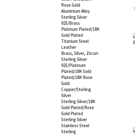
Rose Gold
Aluminium Alloy
Sterling Silver
925/Brass
Platinum Plated/18K
Gold Plated
Titanium Steel
Leather
Brass, Silver, Zircon
Sterling Silver
925/Platinum
Plated/18K Gold
Plated/18K Rose
Gold
Copper/Sterling
Silver
Sterling Silver/18K
Gold Plated/Rose
Gold Plated
Sterling Silver
Stainless Steel
Sterling