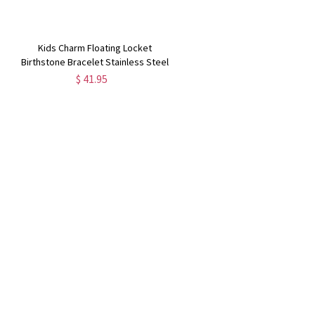
Kids Charm Floating Locket
Birthstone Bracelet Stainless Steel
$ 41.95