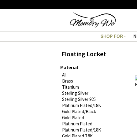
SHOP FOR
N
Floating Locket
Material
All
Brass
Titanium
Sterling Silver
Sterling Silver 925
Platinum Plated/18K
Gold Plated/Black
Gold Plated
Platinum Plated
Platinum Plated/18K
Gold Plated/18K