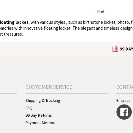
-- End --
loating locket
, with various styles , such as birthstone locket, photo, 
emories with innovative floating locket. The elegant and timeless design
et treasures.
CUSTOMER SERVICE
CONTA
Shipping & Tracking
Email us
FAQ
99 Day Returns
Payment Methods