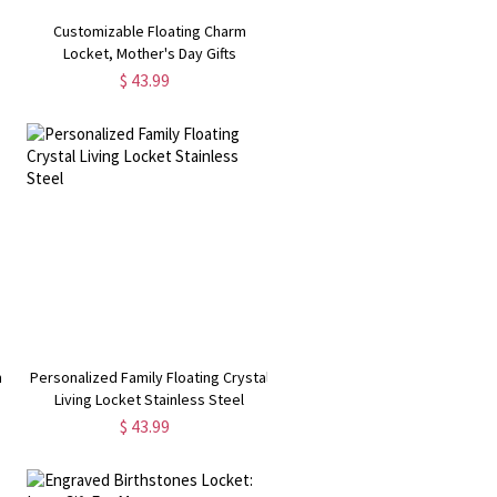
Customizable Floating Charm
Locket, Mother's Day Gifts
$ 43.99
m
Personalized Family Floating Crystal
Living Locket Stainless Steel
$ 43.99