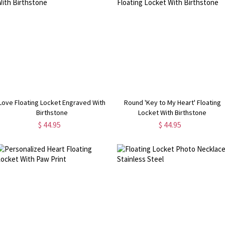
Love Floating Locket Engraved With
Round 'Key to My Heart' Floating
Birthstone
Locket With Birthstone
$ 44.95
$ 44.95