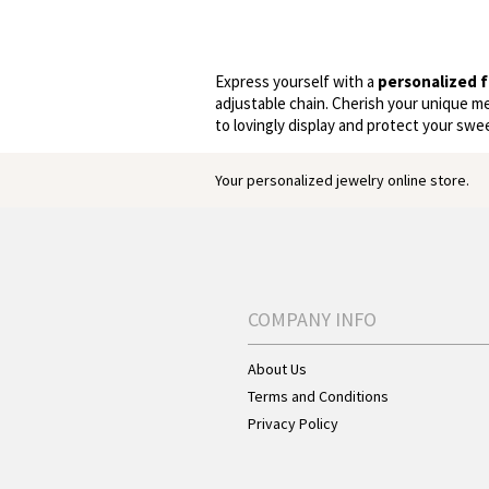
Express yourself with a
personalized f
adjustable chain. Cherish your unique m
to lovingly display and protect your swe
Your personalized jewelry online store.
COMPANY INFO
About Us
Terms and Conditions
Privacy Policy