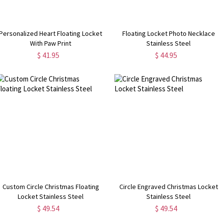
Personalized Heart Floating Locket
Floating Locket Photo Necklace
With Paw Print
Stainless Steel
$ 41.95
$ 44.95
Custom Circle Christmas Floating
Circle Engraved Christmas Locket
Locket Stainless Steel
Stainless Steel
$ 49.54
$ 49.54