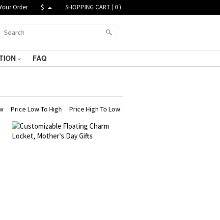
Your Order
$
SHOPPING CART (
0
)
TION
FAQ
ew
Price Low To High
Price High To Low