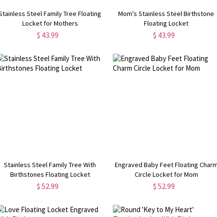
Stainless Steel Family Tree Floating
Mom's Stainless Steel Birthstone
Locket for Mothers
Floating Locket
$ 43.99
$ 43.99
Stainless Steel Family Tree With
Engraved Baby Feet Floating Char
Birthstones Floating Locket
Circle Locket for Mom
$ 52.99
$ 52.99