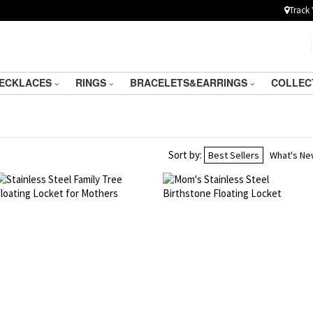
Track 
ECKLACES
RINGS
BRACELETS&EARRINGS
COLLEC
Sort by:
Best Sellers
What's N