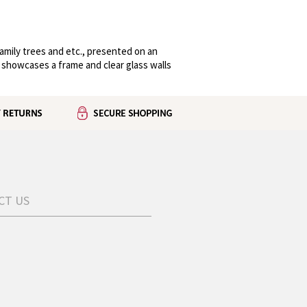
family trees and etc., presented on an
 showcases a frame and clear glass walls
CT US