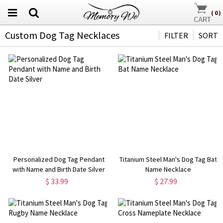
(
0
)
Custom Dog Tag Necklaces
FILTER
SORT
Personalized Dog Tag Pendant
Titanium Steel Man's Dog Tag Bat
with Name and Birth Date Silver
Name Necklace
$ 33.99
$ 27.99