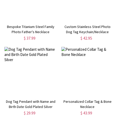
Bespoke Titanium Steel Family
Custom Stainless Steel Photo
Photo Father's Necklace
Dog Tag Keychain/Necklace
$ 37.99
$ 42.95
Dog Tag Pendant with Name and
Personalized Collar Tag & Bone
Birth Date Gold Plated Silver
Necklace
$ 29.99
$ 43.99