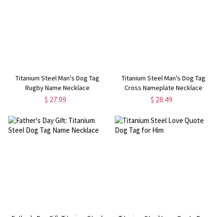
Titanium Steel Man's Dog Tag
Titanium Steel Man's Dog Tag
Rugby Name Necklace
Cross Nameplate Necklace
$ 27.99
$ 28.49