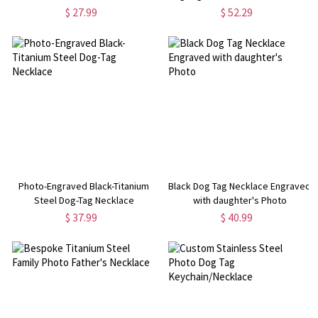
$ 27.99
$ 52.29
Photo-Engraved Black-Titanium
Black Dog Tag Necklace Engraved
Steel Dog-Tag Necklace
with daughter's Photo
$ 37.99
$ 40.99