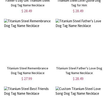
Father's Day Gift: Titanium Steel
Titanium Steel Love Quote Dog
Dog Tag Name Necklace
Tag for Him
$ 28.49
$ 28.49
Titanium Steel Remembrance
Titanium Steel Father's Love Dog
Dog Tag Name Necklace
Tag Name Necklace
$ 27.99
$ 28.49