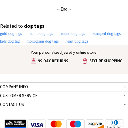
-- End --
Related to
dog tags
gold dog tags
name dog tags
round dog tags
stamped dog tags
kids dog tag
monogram dog tags
heart dog tags
Your personalized jewelry online store.
COMPANY INFO
CUSTOMER SERVICE
CONTACT US