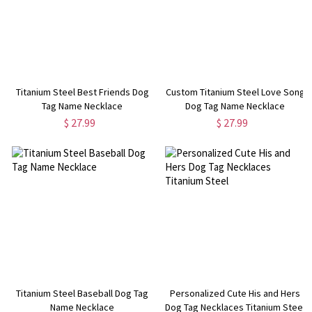
Titanium Steel Best Friends Dog
Custom Titanium Steel Love Song
Tag Name Necklace
Dog Tag Name Necklace
$ 27.99
$ 27.99
Titanium Steel Baseball Dog Tag
Personalized Cute His and Hers
Name Necklace
Dog Tag Necklaces Titanium Steel