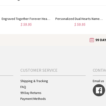
Engraved Together Forever Heart-shaped Silver Necklace
Personalized Dual Hearts Named Sterling Silver Necklace
$ 59.95
$ 59.95
CUSTOMER SERVICE
CONTA
Shipping & Tracking
Email us
FAQ
99 Day Returns
Payment Methods