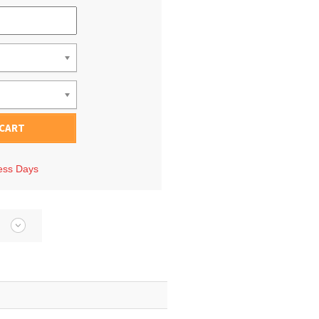
 CART
ness Days