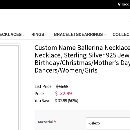
Track 
ECKLACES
RINGS
BRACELETS&EARRINGS
COLLEC
Custom Name Ballerina Necklace
Necklace, Sterling Silver 925 Jew
Birthday/Christmas/Mother's Day 
Dancers/Women/Girls
List Price:
$ 65.98
$
32.99
Price:
You Save:
$
32.99
(50%)
Material
*
:
-Select-