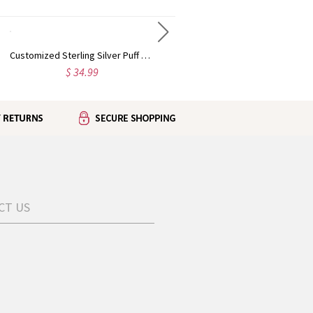
Customized Sterling Silver Puff Font Nameplate Necklace
Sterling Silver Carrie Name Necklace With Birthstone, Gift for Women Wife Mom Girlfriend Daughter Friend
$ 34.99
$ 49.95
CT US