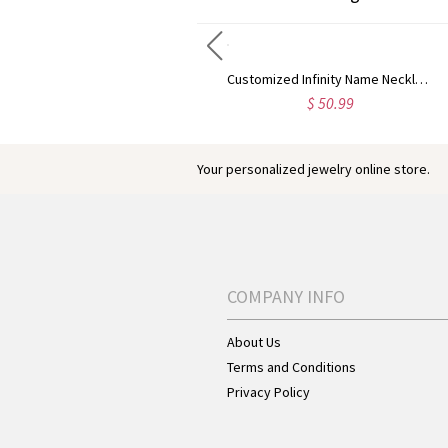
Customized Infinity Double Heart Name Silver Necklace for a Lover
Customized Infinity Name Necklace In Sterling Silver
$ 54.95
$ 50.99
Your personalized jewelry online store.
COMPANY INFO
About Us
Terms and Conditions
Privacy Policy