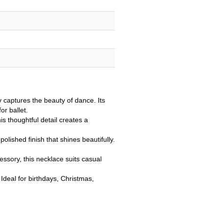
 captures the beauty of dance. Its
or ballet.
s thoughtful detail creates a
 polished finish that shines beautifully.
ssory, this necklace suits casual
 Ideal for birthdays, Christmas,