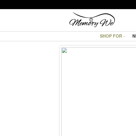
SHOP FOR
N