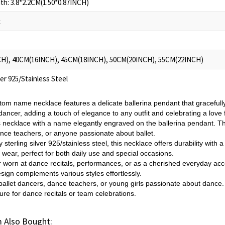
h: 3.8*2.2CM(1.50*0.87INCH)
k
H), 40CM(16INCH), 45CM(18INCH), 50CM(20INCH), 55CM(22INCH)
ver 925/Stainless Steel
tom name necklace features a delicate ballerina pendant that gracefully
ancer, adding a touch of elegance to any outfit and celebrating a love f
s necklace with a name elegantly engraved on the ballerina pendant. Thi
nce teachers, or anyone passionate about ballet.
 sterling silver 925/stainless steel, this necklace offers durability with a
 wear, perfect for both daily use and special occasions.
 worn at dance recitals, performances, or as a cherished everyday acce
esign complements various styles effortlessly.
or ballet dancers, dance teachers, or young girls passionate about dance.
ure for dance recitals or team celebrations.
 Also Bought: