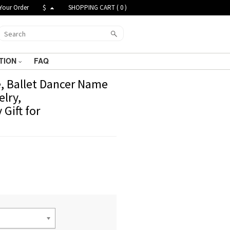
Your Order
$
SHOPPING CART (
0
)
TION
FAQ
, Ballet Dancer Name
elry,
Gift for