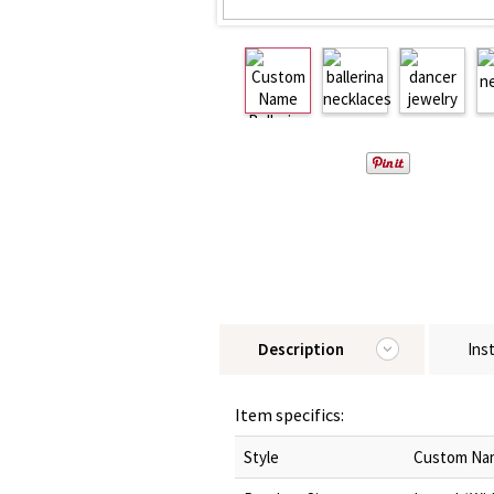
Description
Ins
Item specifics:
Style
Custom Nam