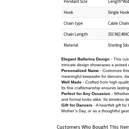
Pendant Size
Length*Widt
Hook
Single Hoo
Chain type
Cable Chain
Chain Length
35CM(14INC
Material
Sterling Sil
Elegant Ballerina Design
- This cus
intricate design showcases a poised d
Personalized Name
- Customize thi
meaningful keepsake for dancers, da
Well Made
- Crafted from high-quality
Its fine craftsmanship ensures lasting
Perfect for Any Occasion
- Whether
and formal looks alike. Its timeless d
Gift for Dancers
- A heartfelt gift f
Mother’s Day, or as a thoughtful gest
Customers Who Bought This Item