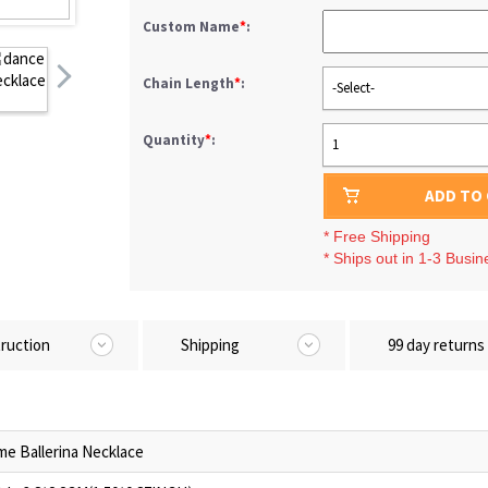
Custom Name
*
:
Chain Length
*
:
-Select-
Quantity
*
:
1
ADD TO
* Free Shipping
* Ships out in 1-3 Busi
truction
Shipping
99 day returns
e Ballerina Necklace